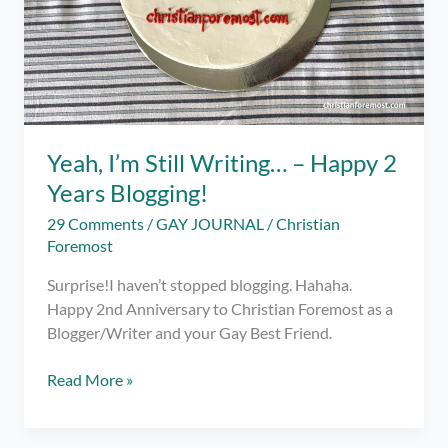
Yeah, I’m Still Writing… – Happy 2
Years Blogging!
29 Comments
/
GAY JOURNAL
/
Christian
Foremost
Surprise!I haven’t stopped blogging. Hahaha.
Happy 2nd Anniversary to Christian Foremost as a
Blogger/Writer and your Gay Best Friend.
Yeah,
Read More »
I’m
Still