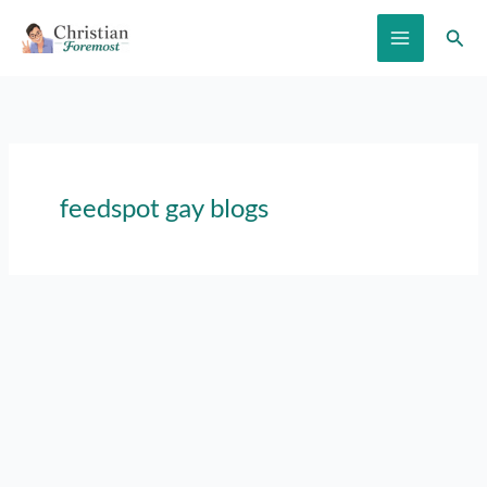
Skip
Sear
to
content
feedspot gay blogs