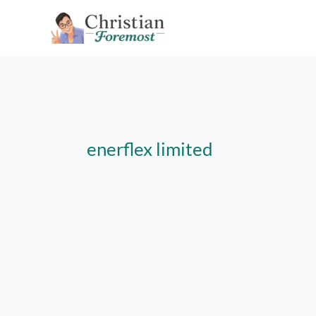
Skip
to
content
enerflex limited