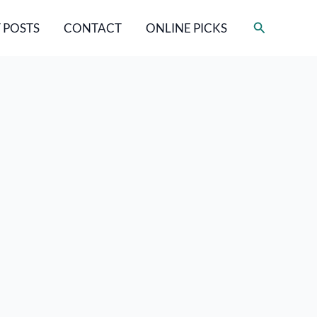
Search
 POSTS
CONTACT
ONLINE PICKS