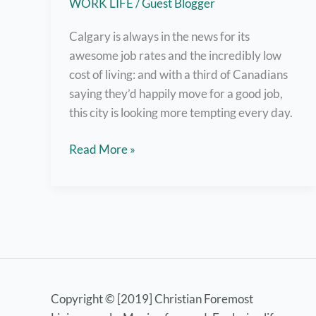
WORK LIFE
/
Guest Blogger
Calgary is always in the news for its
awesome job rates and the incredibly low
cost of living: and with a third of Canadians
saying they’d happily move for a good job,
this city is looking more tempting every day.
Work
Read More »
for
These
Top
Employers
in
Calgary
Copyright © [2019] Christian Foremost