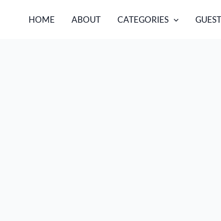
HOME
ABOUT
CATEGORIES
GUEST