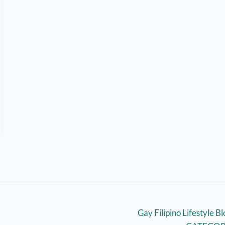
Gay Filipino Lifestyle B