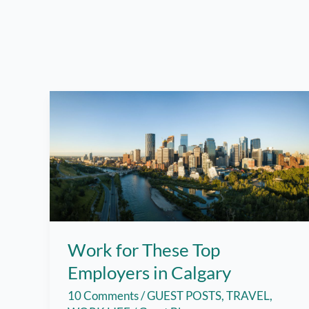
Work for These Top
Employers in Calgary
10 Comments
/
GUEST POSTS
,
TRAVEL
,