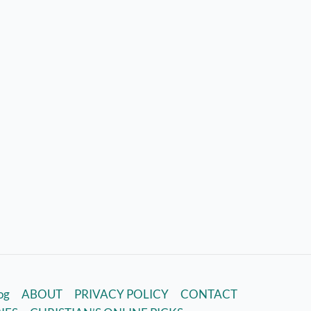
log
ABOUT
PRIVACY POLICY
CONTACT