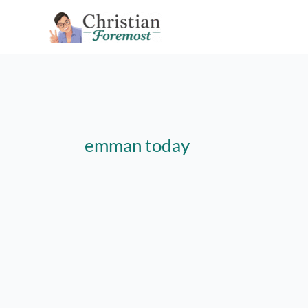
Skip
to
content
emman today