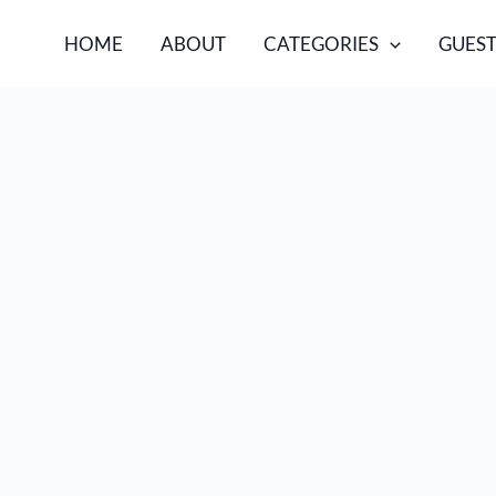
HOME
ABOUT
CATEGORIES
GUEST