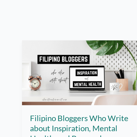
Filipino Bloggers Who Write
about Inspiration, Mental