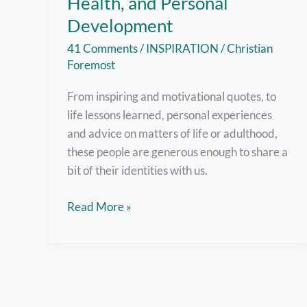
Health, and Personal
Development
41 Comments
/
INSPIRATION
/
Christian
Foremost
From inspiring and motivational quotes, to
life lessons learned, personal experiences
and advice on matters of life or adulthood,
these people are generous enough to share a
bit of their identities with us.
Filipino
Read More »
Bloggers
Who
Write
about
Inspiration,