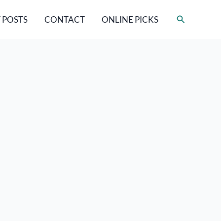
Search
 POSTS
CONTACT
ONLINE PICKS