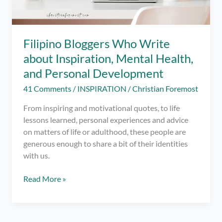
Filipino Bloggers Who Write
about Inspiration, Mental Health,
and Personal Development
41 Comments
/
INSPIRATION
/
Christian Foremost
From inspiring and motivational quotes, to life
lessons learned, personal experiences and advice
on matters of life or adulthood, these people are
generous enough to share a bit of their identities
with us.
Filipino
Read More »
Bloggers
Who
Write