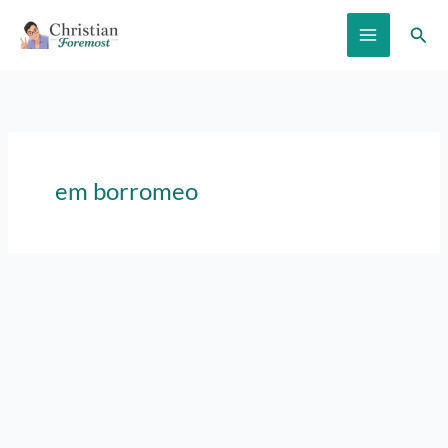
Skip
Sear
to
content
em borromeo