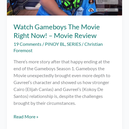
Watch Gameboys The Movie
Right Now! – Movie Review
19 Comments
/
PINOY BL
,
SERIES
/
Christian
Foremost
There’s more story after that happy ending at the
end of the Gameboys Season 1. Gameboys the
Movie unexpectedly brought even more depth to
Gavreel’s character and showed us how stronger
Cairo (Elijah Canlas) and Gavreel’s (Kokoy De
Santos) relationship is, despite the challenges
brought by their circumstances.
Watch
Read More »
Gameboys