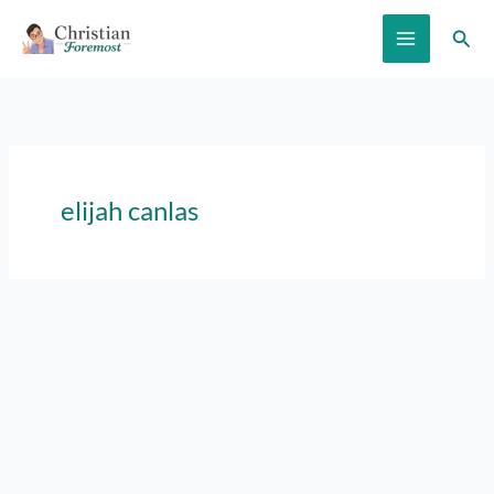
Skip
Sear
to
content
elijah canlas