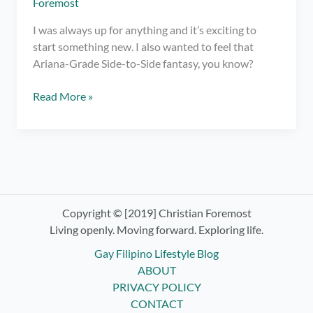
Foremost
I was always up for anything and it’s exciting to
start something new. I also wanted to feel that
Ariana-Grade Side-to-Side fantasy, you know?
Trying
Read More »
Indoor
Cycling
at
Ride
Revolution
Copyright © [2019] Christian Foremost
Living openly. Moving forward. Exploring life.
Gay Filipino Lifestyle Blog
ABOUT
PRIVACY POLICY
CONTACT