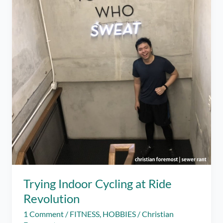
Trying Indoor Cycling at Ride
Revolution
1 Comment
/
FITNESS
,
HOBBIES
/
Christian