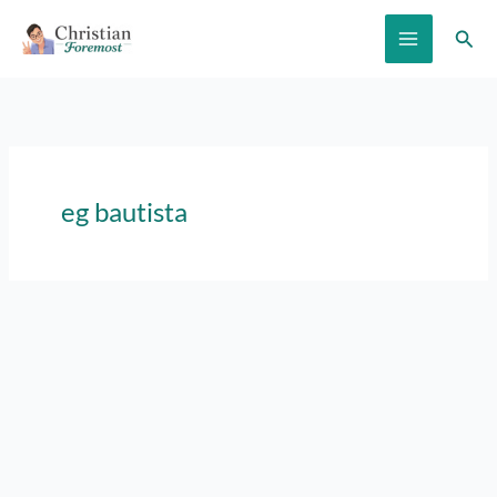
Skip
Sear
to
content
eg bautista