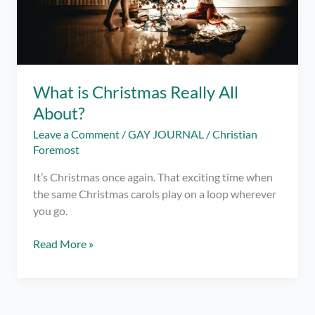
What is Christmas Really All
About?
Leave a Comment
/
GAY JOURNAL
/
Christian
Foremost
It’s Christmas once again. That exciting time when
the same Christmas carols play on a loop wherever
you go.
What
Read More »
is
Christmas
Really
All