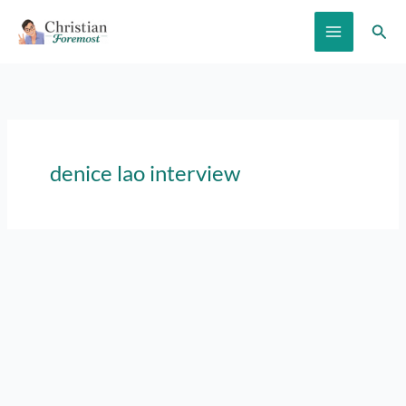
Skip
Sear
to
content
denice lao interview