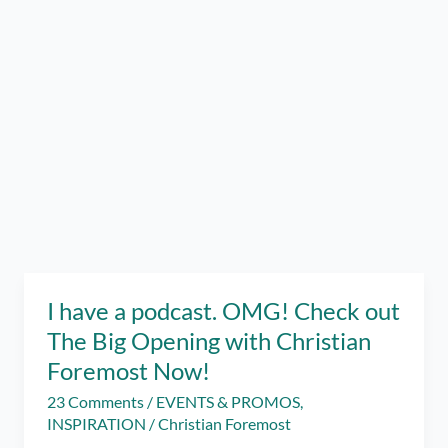
I have a podcast. OMG! Check out
The Big Opening with Christian
Foremost Now!
23 Comments
/
EVENTS & PROMOS
,
INSPIRATION
/
Christian Foremost