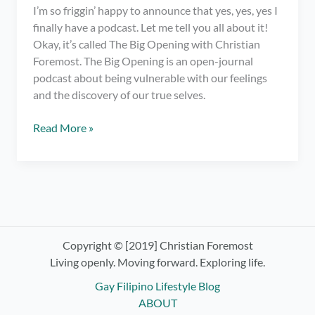
I’m so friggin’ happy to announce that yes, yes, yes I
finally have a podcast. Let me tell you all about it!
Okay, it’s called The Big Opening with Christian
Foremost. The Big Opening is an open-journal
podcast about being vulnerable with our feelings
and the discovery of our true selves.
I
Read More »
have
a
podcast.
OMG!
Check
out
The
Copyright © [2019] Christian Foremost
Big
Living openly. Moving forward. Exploring life.
Opening
Gay Filipino Lifestyle Blog
with
ABOUT
Christian