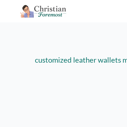
Skip
to
content
customized leather wallets 