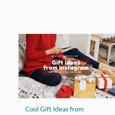
Cool Gift Ideas from