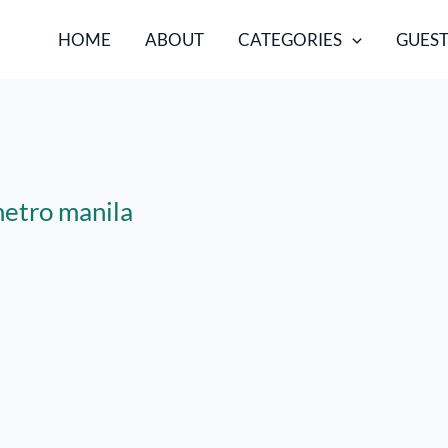
HOME
ABOUT
CATEGORIES
GUEST
metro manila