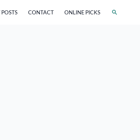
Search
 POSTS
CONTACT
ONLINE PICKS