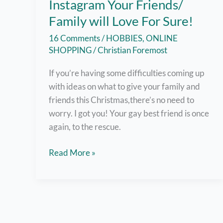
Instagram Your Friends/
Family will Love For Sure!
16 Comments
/
HOBBIES
,
ONLINE
SHOPPING
/
Christian Foremost
If you’re having some difficulties coming up
with ideas on what to give your family and
friends this Christmas,there’s no need to
worry. I got you! Your gay best friend is once
again, to the rescue.
Cool
Read More »
Gift
Ideas
from
Instagram
Your