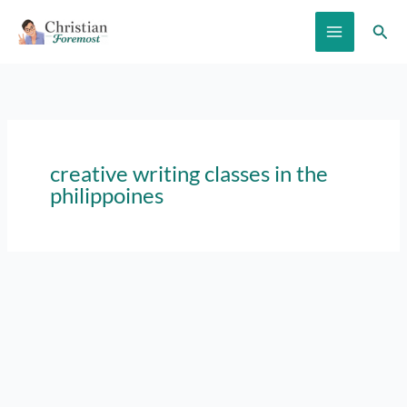
Skip
Sear
to
content
creative writing classes in the
philippoines