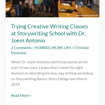
Trying Creative Writing Classes
at Storywriting School with Dr.
Joem Antonio
2 Comments
/
HOBBIES
,
WORK LIFE
/
Christian
Foremost
When Dr. Joem Antonio said those words at the
start of our class, I knew that I made the right
decision in attending his two-day writing workshop
on Storywriting Basics: Story Design last March
2019.
Trying
Read More »
Creative