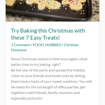
Try Baking this Christmas with
these 7 Easy Treats!
1 Comment
/
FOOD
,
HOBBIES
/
Christian
Foremost
Since Christmas season is here once again, what
better time to try baking, right?
Be the star of the party and spread the holiday
cheer to your friends and loved ones by letting
them have a taste of your sweet creations. You will
be ready for the onslaught of office parties, get-
togethers with friends, family reunions and
especially potlucks!