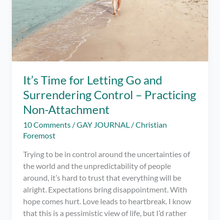
It’s Time for Letting Go and
Surrendering Control – Practicing
Non-Attachment
10 Comments
/
GAY JOURNAL
/
Christian
Foremost
Trying to be in control around the uncertainties of
the world and the unpredictability of people
around, it’s hard to trust that everything will be
alright. Expectations bring disappointment. With
hope comes hurt. Love leads to heartbreak. I know
that this is a pessimistic view of life, but I’d rather