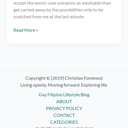
accept the worst-case scenarios as inevitable than
get carried away by the possibilities only to be
snatched from me at the last minute.
It’s
Read More »
Time
for
Letting
Go
and
Surrendering
Control
Copyright © [2019] Christian Foremost
–
Living openly. Moving forward. Exploring life.
Practicing
Gay Filipino Lifestyle Blog
Non-
ABOUT
Attachment
PRIVACY POLICY
CONTACT
CATEGORIES