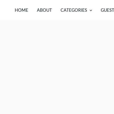
HOME
ABOUT
CATEGORIES
GUEST