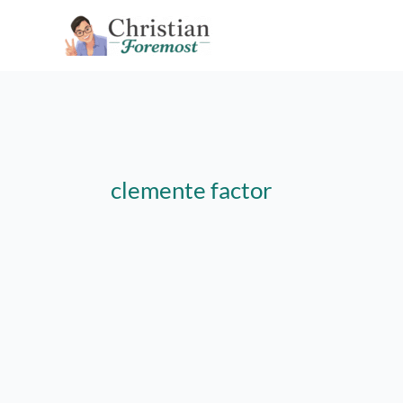
Skip
to
content
clemente factor