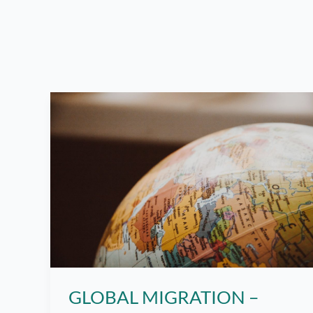
GLOBAL MIGRATION –