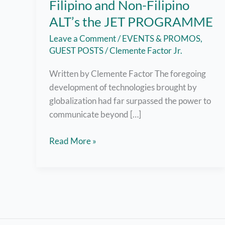
Filipino and Non-Filipino
ALT’s the JET PROGRAMME
Leave a Comment
/
EVENTS & PROMOS
,
GUEST POSTS
/
Clemente Factor Jr.
Written by Clemente Factor The foregoing
development of technologies brought by
globalization had far surpassed the power to
communicate beyond […]
GLOBAL
Read More »
MIGRATION
–
Filipino
and
Non-
Filipino