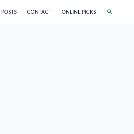
Search
 POSTS
CONTACT
ONLINE PICKS