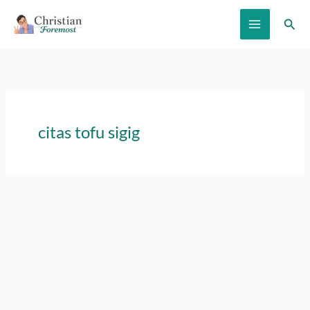
Skip
Sear
to
content
citas tofu sigig