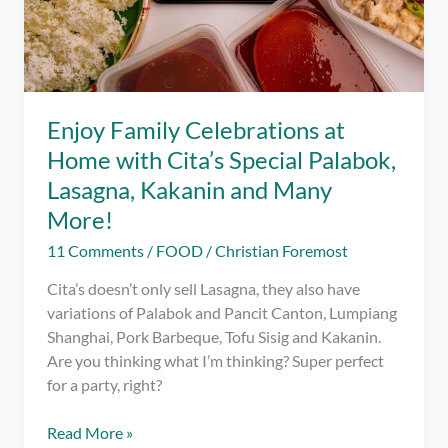
Enjoy Family Celebrations at
Home with Cita’s Special Palabok,
Lasagna, Kakanin and Many
More!
11 Comments
/
FOOD
/
Christian Foremost
Cita’s doesn’t only sell Lasagna, they also have
variations of Palabok and Pancit Canton, Lumpiang
Shanghai, Pork Barbeque, Tofu Sisig and Kakanin.
Are you thinking what I’m thinking? Super perfect
for a party, right?
Enjoy
Read More »