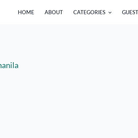
HOME
ABOUT
CATEGORIES
GUEST
manila