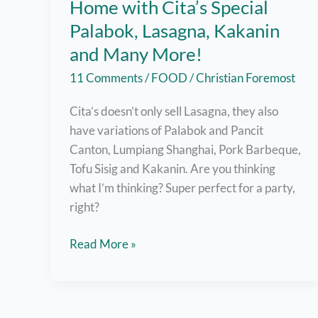
Home with Cita’s Special
Palabok, Lasagna, Kakanin
and Many More!
11 Comments
/
FOOD
/
Christian Foremost
Cita’s doesn’t only sell Lasagna, they also
have variations of Palabok and Pancit
Canton, Lumpiang Shanghai, Pork Barbeque,
Tofu Sisig and Kakanin. Are you thinking
what I’m thinking? Super perfect for a party,
right?
Enjoy
Read More »
Family
Celebrations
at