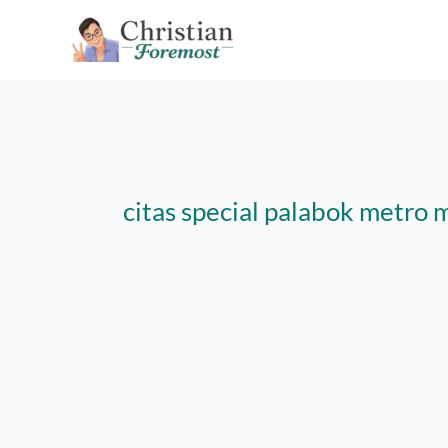
Skip
to
content
citas special palabok metro 