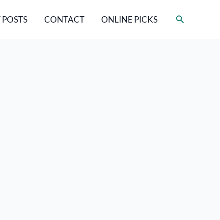
Search
 POSTS
CONTACT
ONLINE PICKS