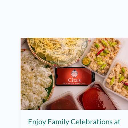
Enjoy Family Celebrations at