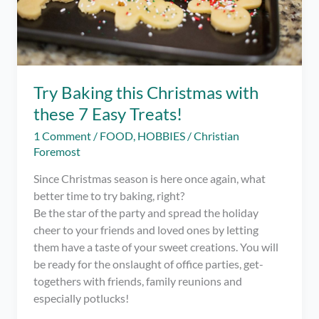
Try Baking this Christmas with
these 7 Easy Treats!
1 Comment
/
FOOD
,
HOBBIES
/
Christian
Foremost
Since Christmas season is here once again, what
better time to try baking, right?
Be the star of the party and spread the holiday
cheer to your friends and loved ones by letting
them have a taste of your sweet creations. You will
be ready for the onslaught of office parties, get-
togethers with friends, family reunions and
especially potlucks!