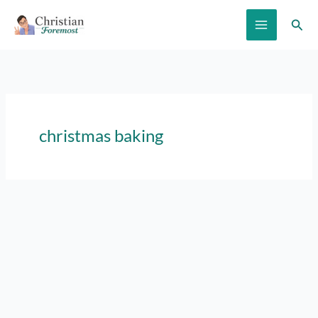
Skip
Sear
to
content
christmas baking