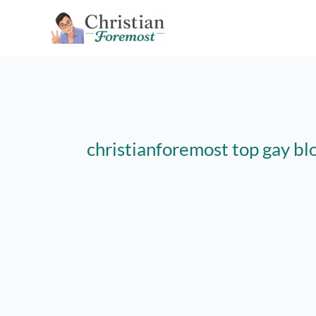
Skip
to
content
christianforemost top gay bl