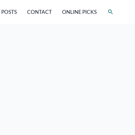
Search
 POSTS
CONTACT
ONLINE PICKS