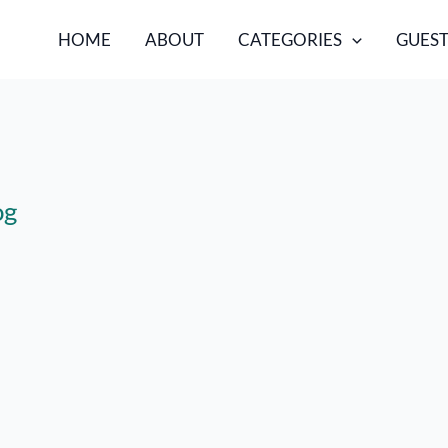
HOME
ABOUT
CATEGORIES
GUEST
og