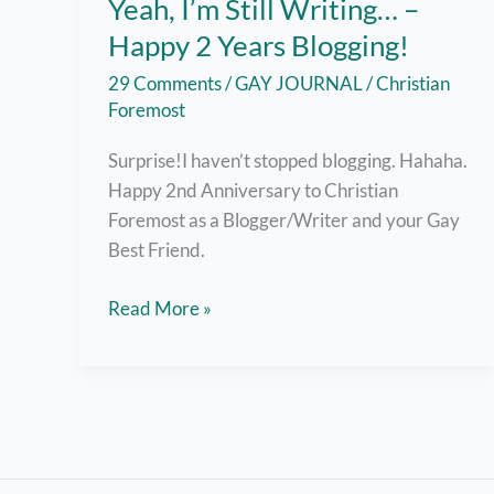
Yeah, I’m Still Writing… –
Happy 2 Years Blogging!
29 Comments
/
GAY JOURNAL
/
Christian
Foremost
Surprise!I haven’t stopped blogging. Hahaha.
Happy 2nd Anniversary to Christian
Foremost as a Blogger/Writer and your Gay
Best Friend.
Yeah,
Read More »
I’m
Still
Writing…
–
Happy
2