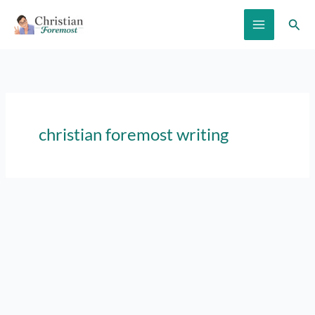
Skip
Sear
to
content
christian foremost writing