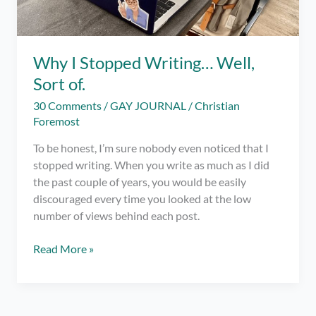
Why I Stopped Writing… Well,
Sort of.
30 Comments
/
GAY JOURNAL
/
Christian
Foremost
To be honest, I’m sure nobody even noticed that I
stopped writing. When you write as much as I did
the past couple of years, you would be easily
discouraged every time you looked at the low
number of views behind each post.
Why
Read More »
I
Stopped
Writing…