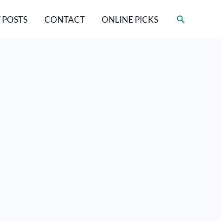
Search
 POSTS
CONTACT
ONLINE PICKS