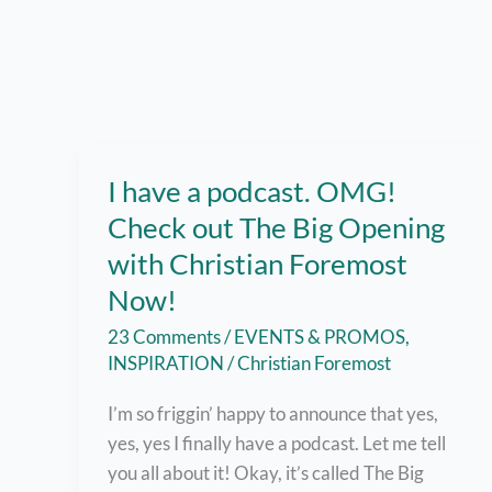
I have a podcast. OMG!
Check out The Big Opening
with Christian Foremost
Now!
23 Comments
/
EVENTS & PROMOS
,
INSPIRATION
/
Christian Foremost
I’m so friggin’ happy to announce that yes,
yes, yes I finally have a podcast. Let me tell
you all about it! Okay, it’s called The Big