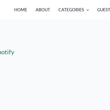
HOME
ABOUT
CATEGORIES
GUEST
potify