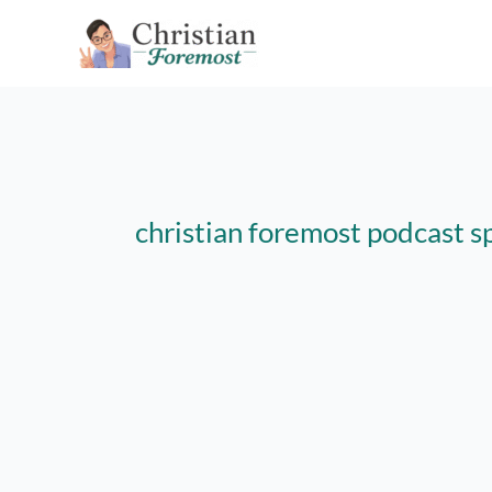
Skip
to
content
christian foremost podcast s