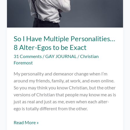
So I Have Multiple Personalities…
8 Alter-Egos to be Exact
31 Comments
/
GAY JOURNAL
/
Christian
Foremost
My personality and demeanor change when I’m
around my friends, family, at work, and even online.
So you may think you know Christian, but the other
versions of Christian that people may know me as is
just as real and just as me, even when each alter-
ego is totally different from the other.
So
Read More »
I