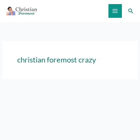
Skip
Sear
to
content
christian foremost crazy