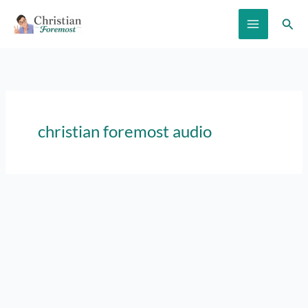
Skip
Sear
to
content
christian foremost audio