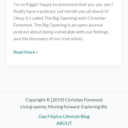
I’m so friggin’ happy to announce that yes, yes, yes I
finally have a podcast. Let me tell you all about it!
Okay, it’s called The Big Opening with Christian
Foremost. The Big Opening is an open-journal
podcast about being vulnerable with our feelings
and the discovery of our true selves.
I
Read More »
have
a
podcast.
OMG!
Check
out
The
Copyright © [2019] Christian Foremost
Big
Living openly. Moving forward. Exploring life.
Opening
Gay Filipino Lifestyle Blog
with
ABOUT
Christian