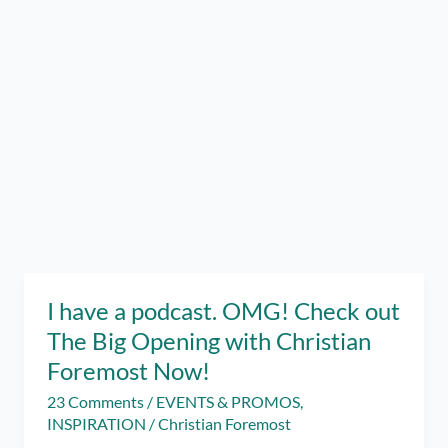
I have a podcast. OMG! Check out
The Big Opening with Christian
Foremost Now!
23 Comments
/
EVENTS & PROMOS
,
INSPIRATION
/
Christian Foremost