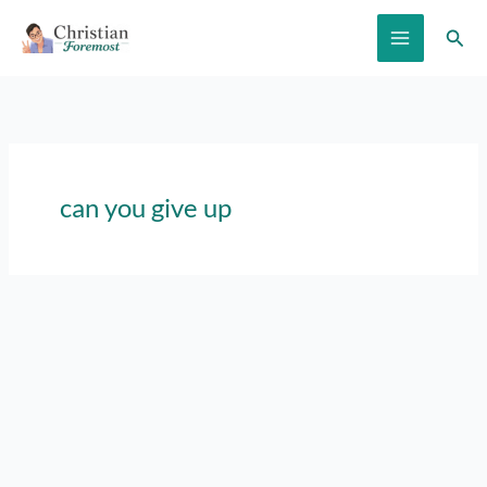
Skip
Sear
to
content
can you give up