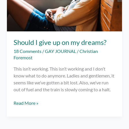
Should I give up on my dreams?
18 Comments
/
GAY JOURNAL
/
Christian
Foremost
This isn’t working. This isn’t working and I don’t
know what to do anymore. Ladies and gentlemen, it
seems like we’ve gotten a bit lost. Also, we’ve run
out of fuel and the train is slowly coming to a halt.
Should
Read More »
I
give
up