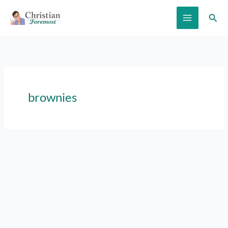
Skip
Sear
to
content
brownies