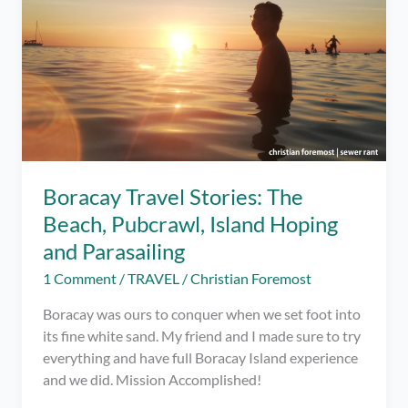
Boracay Travel Stories: The
Beach, Pubcrawl, Island Hoping
and Parasailing
1 Comment
/
TRAVEL
/
Christian Foremost
Boracay was ours to conquer when we set foot into
its fine white sand. My friend and I made sure to try
everything and have full Boracay Island experience
and we did. Mission Accomplished!