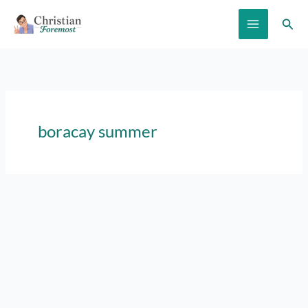
Skip
Sear
to
content
boracay summer