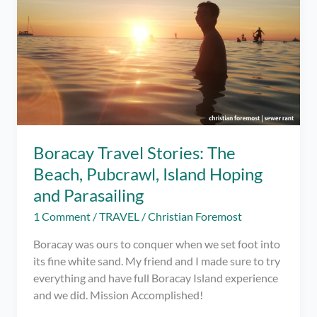
Boracay Travel Stories: The
Beach, Pubcrawl, Island Hoping
and Parasailing
1 Comment
/
TRAVEL
/
Christian Foremost
Boracay was ours to conquer when we set foot into
its fine white sand. My friend and I made sure to try
everything and have full Boracay Island experience
and we did. Mission Accomplished!