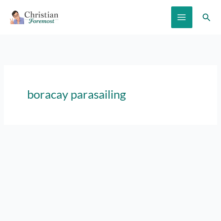
Skip
Sear
to
content
boracay parasailing