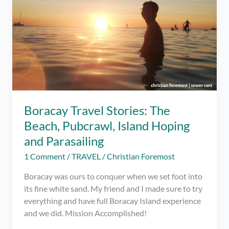
Boracay Travel Stories: The
Beach, Pubcrawl, Island Hoping
and Parasailing
1 Comment
/
TRAVEL
/
Christian Foremost
Boracay was ours to conquer when we set foot into
its fine white sand. My friend and I made sure to try
everything and have full Boracay Island experience
and we did. Mission Accomplished!