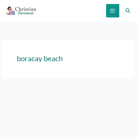
Skip
Sear
to
content
boracay beach