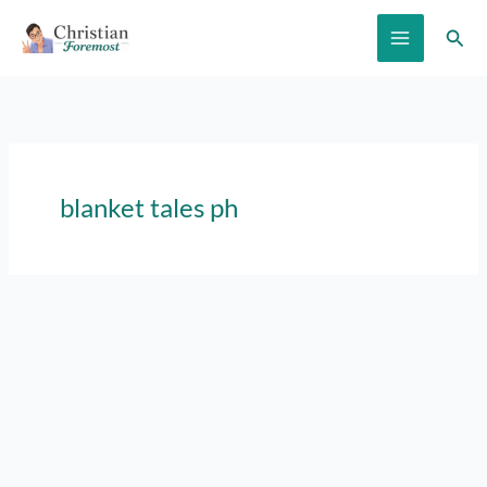
Skip
Sear
to
content
blanket tales ph