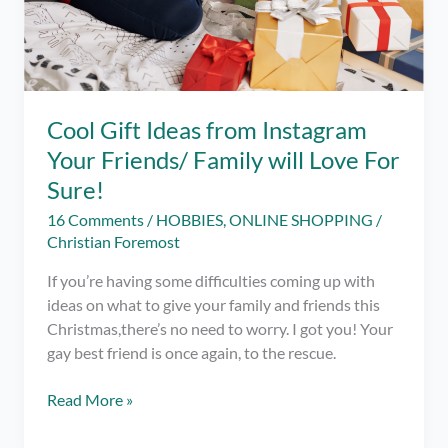
Cool Gift Ideas from Instagram
Your Friends/ Family will Love For
Sure!
16 Comments
/
HOBBIES
,
ONLINE SHOPPING
/
Christian Foremost
If you’re having some difficulties coming up with
ideas on what to give your family and friends this
Christmas,there’s no need to worry. I got you! Your
gay best friend is once again, to the rescue.
Cool
Read More »
Gift
Ideas