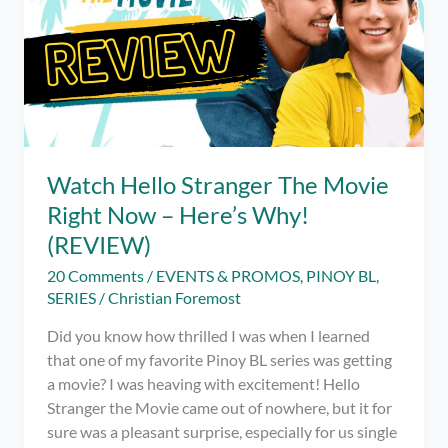
Watch Hello Stranger The Movie
Right Now – Here’s Why!
(REVIEW)
20 Comments
/
EVENTS & PROMOS
,
PINOY BL
,
SERIES
/
Christian Foremost
Did you know how thrilled I was when I learned
that one of my favorite Pinoy BL series was getting
a movie? I was heaving with excitement! Hello
Stranger the Movie came out of nowhere, but it for
sure was a pleasant surprise, especially for us single