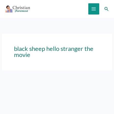
Skip
Sear
to
content
black sheep hello stranger the
movie