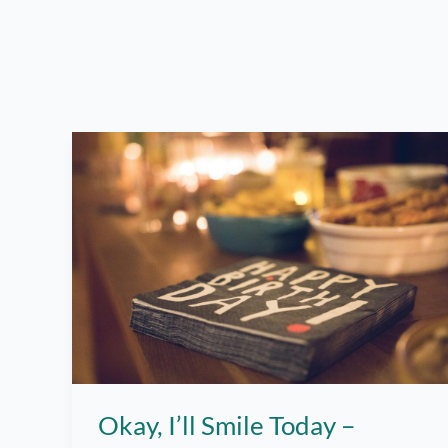
Okay, I’ll Smile Today –