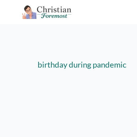
Skip
to
content
birthday during pandemic