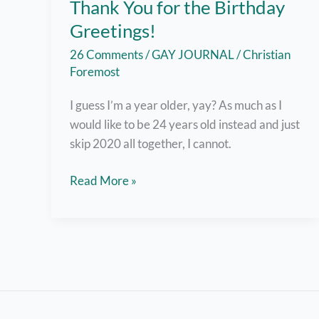
Thank You for the Birthday
Greetings!
26 Comments
/
GAY JOURNAL
/
Christian
Foremost
I guess I’m a year older, yay? As much as I
would like to be 24 years old instead and just
skip 2020 all together, I cannot.
Okay,
Read More »
I’ll
Smile
Today
–
Thank
You
for