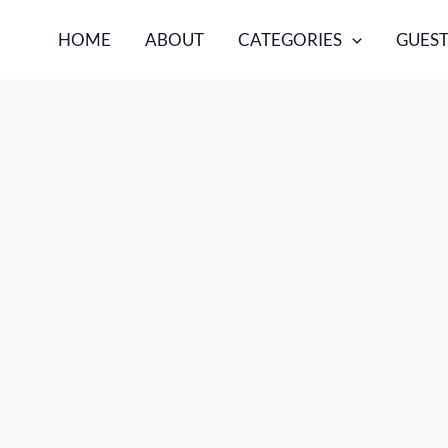
HOME
ABOUT
CATEGORIES
GUEST