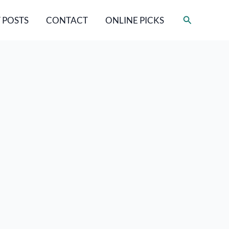
Search
 POSTS
CONTACT
ONLINE PICKS