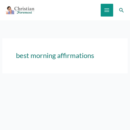
Skip
Sear
to
content
best morning affirmations