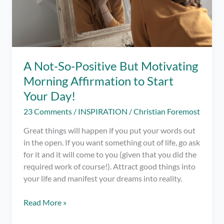
A Not-So-Positive But Motivating
Morning Affirmation to Start
Your Day!
23 Comments
/
INSPIRATION
/
Christian Foremost
Great things will happen if you put your words out
in the open. If you want something out of life, go ask
for it and it will come to you (given that you did the
required work of course!). Attract good things into
your life and manifest your dreams into reality.
A
Read More »
Not-