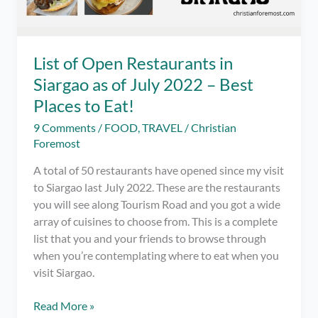
List of Open Restaurants in
Siargao as of July 2022 – Best
Places to Eat!
9 Comments
/
FOOD
,
TRAVEL
/
Christian
Foremost
A total of 50 restaurants have opened since my visit
to Siargao last July 2022. These are the restaurants
you will see along Tourism Road and you got a wide
array of cuisines to choose from. This is a complete
list that you and your friends to browse through
when you’re contemplating where to eat when you
visit Siargao.
List
Read More »