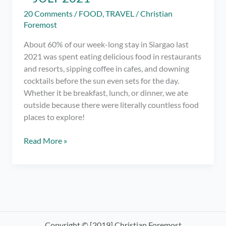
20 Comments
/
FOOD
,
TRAVEL
/
Christian
Foremost
About 60% of our week-long stay in Siargao last
2021 was spent eating delicious food in restaurants
and resorts, sipping coffee in cafes, and downing
cocktails before the sun even sets for the day.
Whether it be breakfast, lunch, or dinner, we ate
outside because there were literally countless food
places to explore!
Master
Read More »
List
of
Restaurants
in
Siargao
for
Breakfast
Copyright © [2019] Christian Foremost