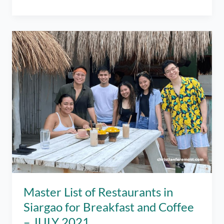
of
Open
Restaurants
in
Siargao
as
of
July
2022
–
Best
Places
to
Eat!
Master List of Restaurants in
Siargao for Breakfast and Coffee
– JULY 2021