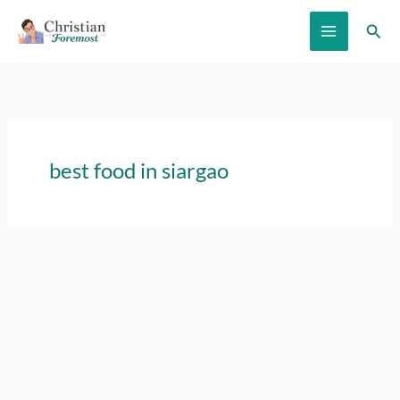
Skip
Sear
to
content
best food in siargao