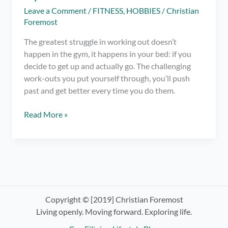
Leave a Comment
/
FITNESS
,
HOBBIES
/
Christian
Foremost
The greatest struggle in working out doesn’t
happen in the gym, it happens in your bed: if you
decide to get up and actually go. The challenging
work-outs you put yourself through, you’ll push
past and get better every time you do them.
Getting
Read More »
Out
of
Bed
–
The
Greatest
Struggle
Copyright © [2019] Christian Foremost
in
Living openly. Moving forward. Exploring life.
Going