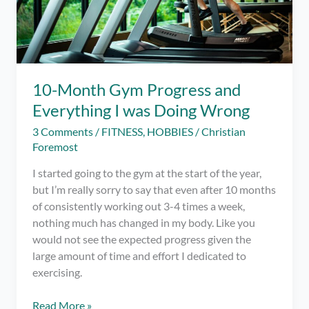
10-Month Gym Progress and
Everything I was Doing Wrong
3 Comments
/
FITNESS
,
HOBBIES
/
Christian
Foremost
I started going to the gym at the start of the year,
but I’m really sorry to say that even after 10 months
of consistently working out 3-4 times a week,
nothing much has changed in my body. Like you
would not see the expected progress given the
large amount of time and effort I dedicated to
exercising.
10-
Read More »