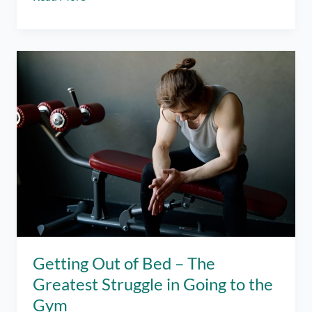
Month
Gym
Progress
and
Everything
I
was
Doing
Wrong
Getting Out of Bed – The
Greatest Struggle in Going to the
Gym