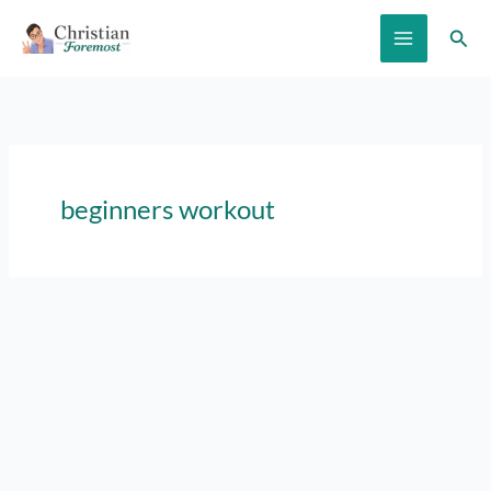
Skip
Sear
to
content
beginners workout