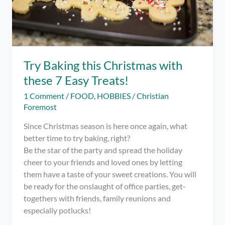
Try Baking this Christmas with
these 7 Easy Treats!
1 Comment
/
FOOD
,
HOBBIES
/
Christian
Foremost
Since Christmas season is here once again, what
better time to try baking, right?
Be the star of the party and spread the holiday
cheer to your friends and loved ones by letting
them have a taste of your sweet creations. You will
be ready for the onslaught of office parties, get-
togethers with friends, family reunions and
especially potlucks!