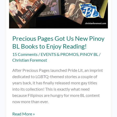
Precious Pages Got Us New Pinoy
BL Books to Enjoy Reading!
15 Comments
/
EVENTS & PROMOS
,
PINOY BL
/
Christian Foremost
After Precious Pages launched Pride Lit, an imprint
dedicated to LGBTQ-themed stories a couple of
years back, it has finally released more gay titles
into its collection! This is exactly what need
because Filipinos are hungry for more BL content
now more than ever.
Precious
Read More »