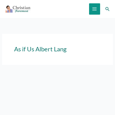
Skip
Sear
to
content
As if Us Albert Lang