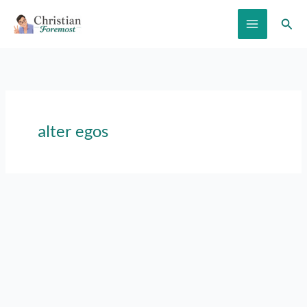
Skip
Sear
to
content
alter egos