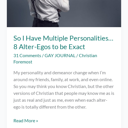
So I Have Multiple Personalities…
8 Alter-Egos to be Exact
31 Comments
/
GAY JOURNAL
/
Christian
Foremost
My personality and demeanor change when I’m
around my friends, family, at work, and even online.
So you may think you know Christian, but the other
versions of Christian that people may know me as is
just as real and just as me, even when each alter-
ego is totally different from the other.
So
Read More »
I