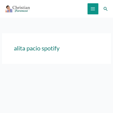
Skip
Sear
to
content
alita pacio spotify