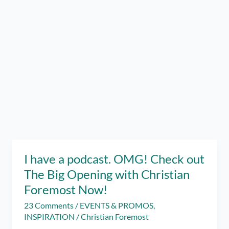
I have a podcast. OMG! Check out
The Big Opening with Christian
Foremost Now!
23 Comments
/
EVENTS & PROMOS
,
INSPIRATION
/
Christian Foremost