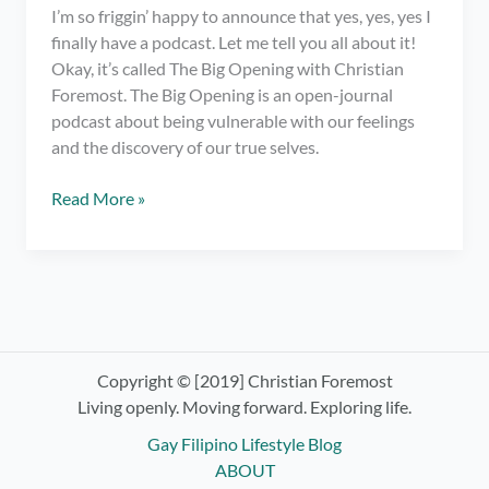
I’m so friggin’ happy to announce that yes, yes, yes I
finally have a podcast. Let me tell you all about it!
Okay, it’s called The Big Opening with Christian
Foremost. The Big Opening is an open-journal
podcast about being vulnerable with our feelings
and the discovery of our true selves.
I
Read More »
have
a
podcast.
OMG!
Check
out
The
Copyright © [2019] Christian Foremost
Big
Living openly. Moving forward. Exploring life.
Opening
Gay Filipino Lifestyle Blog
with
ABOUT
Christian