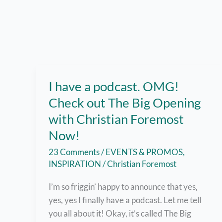
I have a podcast. OMG!
Check out The Big Opening
with Christian Foremost
Now!
23 Comments
/
EVENTS & PROMOS
,
INSPIRATION
/
Christian Foremost
I’m so friggin’ happy to announce that yes,
yes, yes I finally have a podcast. Let me tell
you all about it! Okay, it’s called The Big