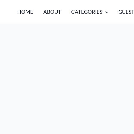
HOME
ABOUT
CATEGORIES
GUEST