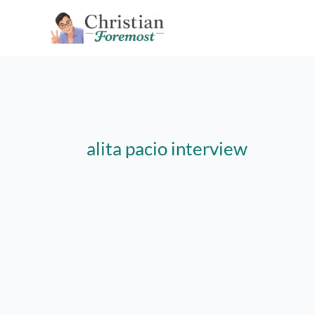
Skip
to
content
alita pacio interview