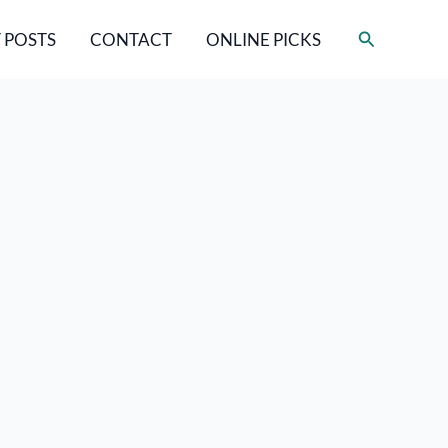
Search
 POSTS
CONTACT
ONLINE PICKS