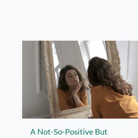
A Not-So-Positive But