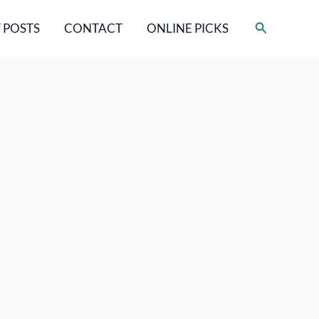
Search
 POSTS
CONTACT
ONLINE PICKS