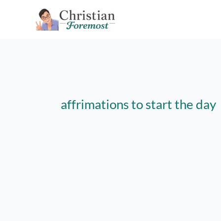
Skip
to
content
affrimations to start the day