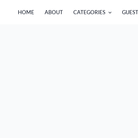
HOME
ABOUT
CATEGORIES
GUEST