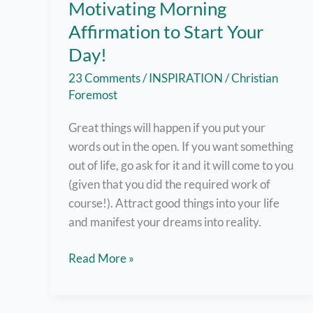
Motivating Morning
Affirmation to Start Your
Day!
23 Comments
/
INSPIRATION
/
Christian
Foremost
Great things will happen if you put your
words out in the open. If you want something
out of life, go ask for it and it will come to you
(given that you did the required work of
course!). Attract good things into your life
and manifest your dreams into reality.
A
Read More »
Not-
So-