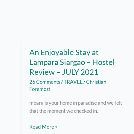
An Enjoyable Stay at
Lampara Siargao – Hostel
Review – JULY 2021
26 Comments
/
TRAVEL
/
Christian
Foremost
mpara is your home in paradise and we felt
that the moment we checked in.
An
Read More »