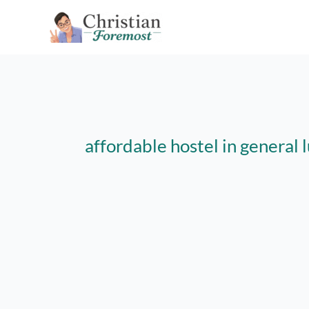
Skip
to
content
affordable hostel in general 