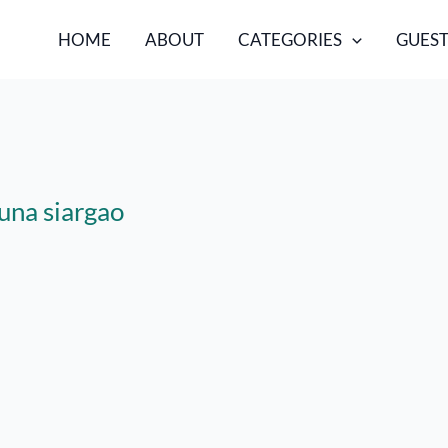
HOME
ABOUT
CATEGORIES
GUEST
luna siargao