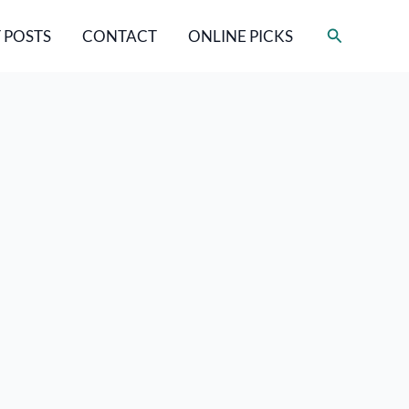
Search
 POSTS
CONTACT
ONLINE PICKS