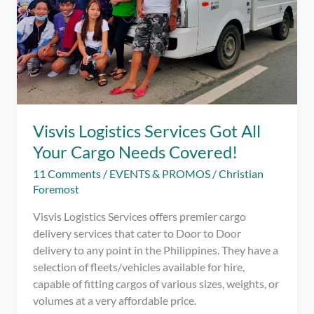
Visvis Logistics Services Got All
Your Cargo Needs Covered!
11 Comments
/
EVENTS & PROMOS
/
Christian
Foremost
Visvis Logistics Services offers premier cargo
delivery services that cater to Door to Door
delivery to any point in the Philippines. They have a
selection of fleets/vehicles available for hire,
capable of fitting cargos of various sizes, weights, or
volumes at a very affordable price.