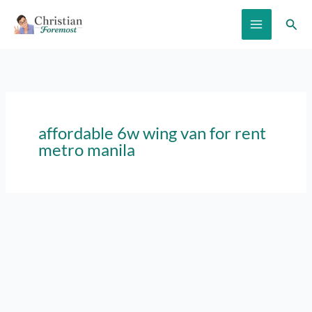
Skip
Sear
to
content
affordable 6w wing van for rent
metro manila