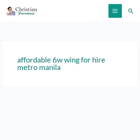
Skip
Sear
to
content
affordable 6w wing for hire
metro manila