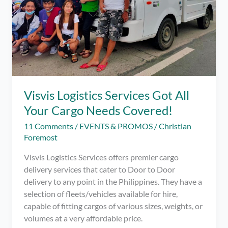
Visvis Logistics Services Got All
Your Cargo Needs Covered!
11 Comments
/
EVENTS & PROMOS
/
Christian
Foremost
Visvis Logistics Services offers premier cargo
delivery services that cater to Door to Door
delivery to any point in the Philippines. They have a
selection of fleets/vehicles available for hire,
capable of fitting cargos of various sizes, weights, or
volumes at a very affordable price.