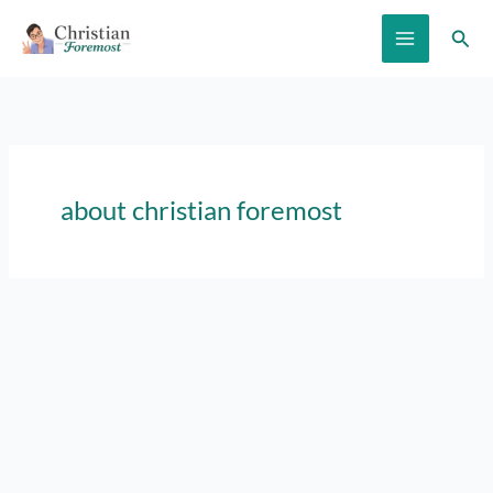
Skip
Sear
to
content
about christian foremost