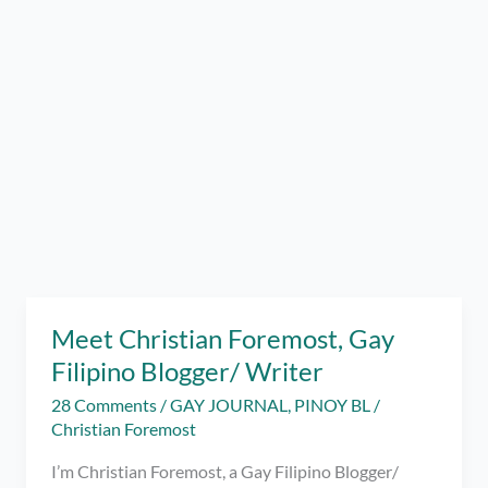
Meet Christian Foremost, Gay
Filipino Blogger/ Writer
28 Comments
/
GAY JOURNAL
,
PINOY BL
/
Christian Foremost
I’m Christian Foremost, a Gay Filipino Blogger/