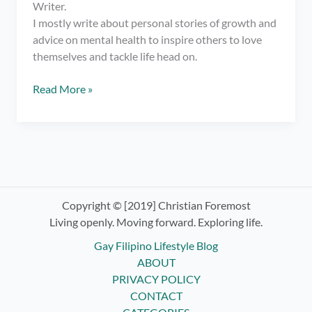
Writer.
I mostly write about personal stories of growth and
advice on mental health to inspire others to love
themselves and tackle life head on.
Meet
Read More »
Christian
Foremost,
Gay
Filipino
Blogger/
Writer
Copyright © [2019] Christian Foremost
Living openly. Moving forward. Exploring life.
Gay Filipino Lifestyle Blog
ABOUT
PRIVACY POLICY
CONTACT