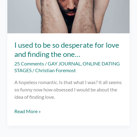
I used to be so desperate for love
and finding the one…
25 Comments
/
GAY JOURNAL
,
ONLINE DATING
STAGES
/
Christian Foremost
A hopeless romantic. Is that what I was? It all seems
so funny now how obsessed I would be about the
idea of finding love.
I
Read More »
used
to
be