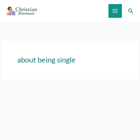
Skip
Sear
to
content
about being single