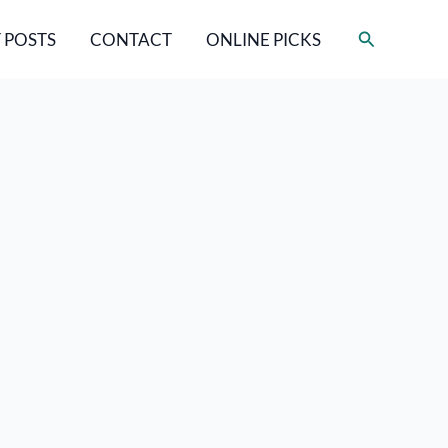
Search
 POSTS
CONTACT
ONLINE PICKS