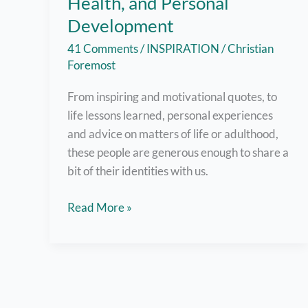
Health, and Personal
Development
41 Comments
/
INSPIRATION
/
Christian
Foremost
From inspiring and motivational quotes, to
life lessons learned, personal experiences
and advice on matters of life or adulthood,
these people are generous enough to share a
bit of their identities with us.
Filipino
Read More »
Bloggers
Who
Write
about
Inspiration,