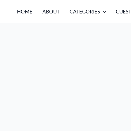
HOME
ABOUT
CATEGORIES
GUEST