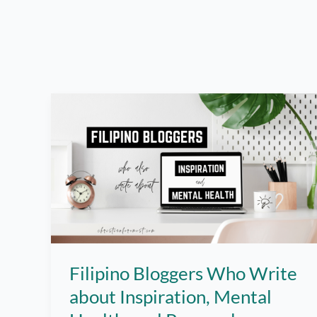
Filipino Bloggers Who Write
about Inspiration, Mental