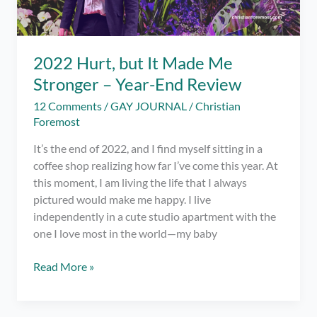
2022 Hurt, but It Made Me
Stronger – Year-End Review
12 Comments
/
GAY JOURNAL
/
Christian
Foremost
It’s the end of 2022, and I find myself sitting in a
coffee shop realizing how far I’ve come this year. At
this moment, I am living the life that I always
pictured would make me happy. I live
independently in a cute studio apartment with the
one I love most in the world—my baby
2022
Read More »
Hurt,
but