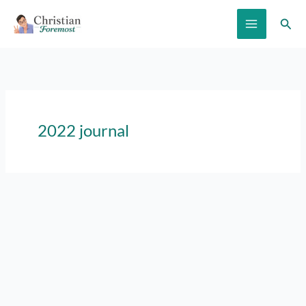
Skip
Sear
to
content
2022 journal