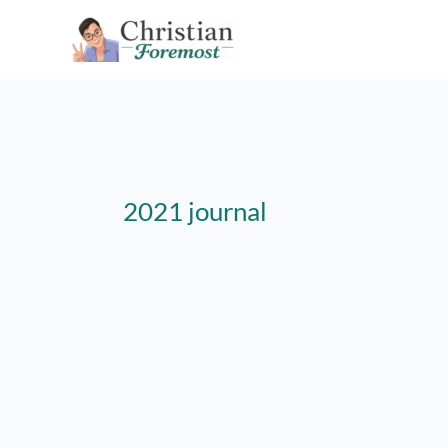
Skip
to
content
2021 journal