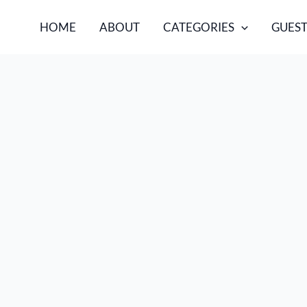
HOME
ABOUT
CATEGORIES
GUEST