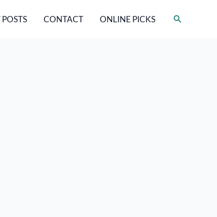
Search
 POSTS
CONTACT
ONLINE PICKS