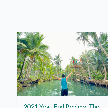
2021 Year-End Review: The