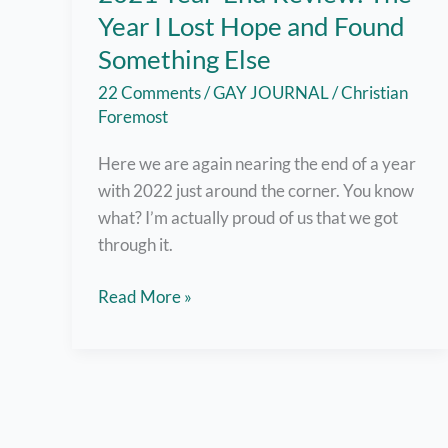
Year I Lost Hope and Found
Something Else
22 Comments
/
GAY JOURNAL
/
Christian
Foremost
Here we are again nearing the end of a year
with 2022 just around the corner. You know
what? I’m actually proud of us that we got
through it.
2021
Read More »
Year-
End
Review:
The
Year