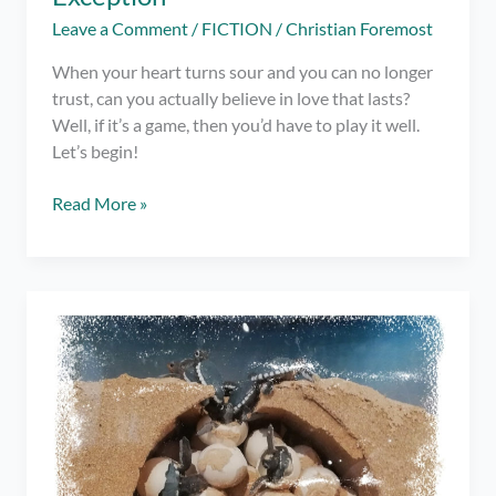
Leave a Comment
/
FICTION
/
Christian Foremost
When your heart turns sour and you can no longer
trust, can you actually believe in love that lasts?
Well, if it’s a game, then you’d have to play it well.
Let’s begin!
Spoken
Read More »
Word
#2:
To
the
Only
Exception