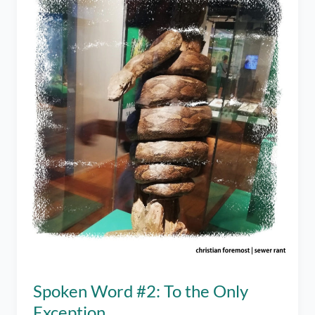
Spoken Word #2: To the Only
Exception