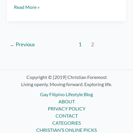
Spoken
Read More »
Word:
To
a
Thousand
Years
←
Previous
1
2
Copyright © [2019] Christian Foremost
Living openly. Moving forward. Exploring life.
Gay Filipino Lifestyle Blog
ABOUT
PRIVACY POLICY
CONTACT
CATEGORIES
CHRISTIAN’S ONLINE PICKS