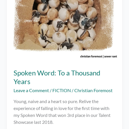
Spoken Word: To a Thousand
Years
Leave a Comment
/
FICTION
/
Christian Foremost
Young, naive and a heart so pure. Relive the
experience of falling in love for the first time with
my Spoken Word that won 3rd place in our Talent
Showcase last 2018.