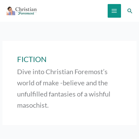
Skip
Sear
to
content
FICTION
Dive into Christian Foremost’s
world of make -believe and the
unfulfilled fantasies of a wishful
masochist.