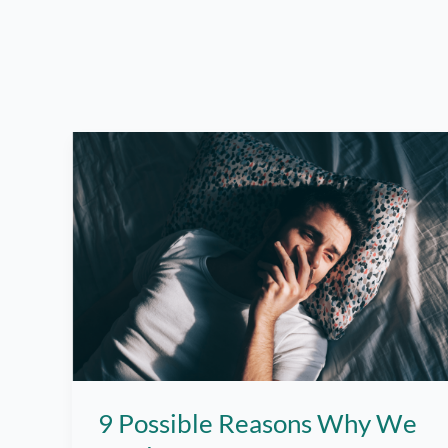
9 Possible Reasons Why We