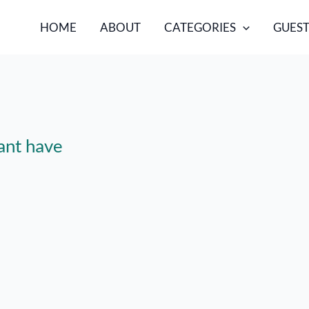
HOME
ABOUT
CATEGORIES
GUEST
ant have