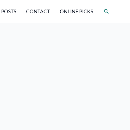
Search
 POSTS
CONTACT
ONLINE PICKS