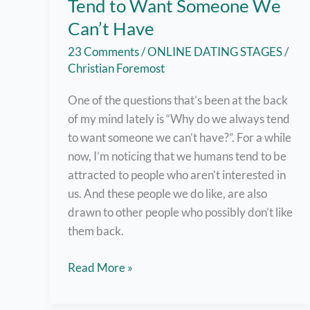
Tend to Want Someone We
Can’t Have
23 Comments
/
ONLINE DATING STAGES
/
Christian Foremost
One of the questions that’s been at the back
of my mind lately is “Why do we always tend
to want someone we can’t have?”. For a while
now, I’m noticing that we humans tend to be
attracted to people who aren’t interested in
us. And these people we do like, are also
drawn to other people who possibly don’t like
them back.
9
Read More »
Possible
Reasons