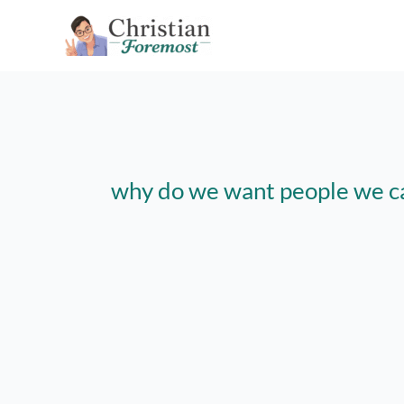
Skip
to
content
why do we want people we c