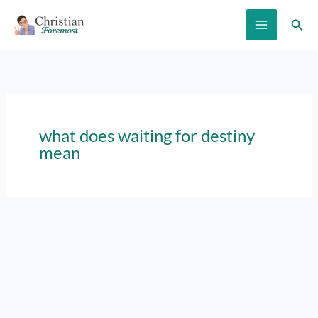
Skip
Sear
to
content
what does waiting for destiny
mean