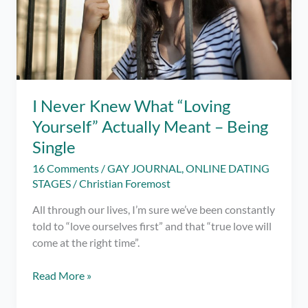
I Never Knew What “Loving
Yourself” Actually Meant – Being
Single
16 Comments
/
GAY JOURNAL
,
ONLINE DATING
STAGES
/
Christian Foremost
All through our lives, I’m sure we’ve been constantly
told to “love ourselves first” and that “true love will
come at the right time”.
I
Read More »
Never
Knew