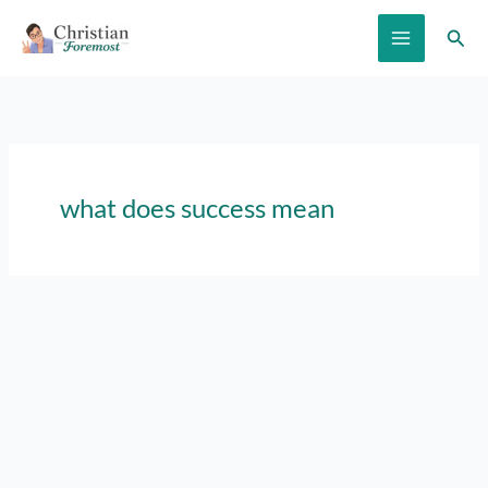
Skip
Sear
to
content
what does success mean