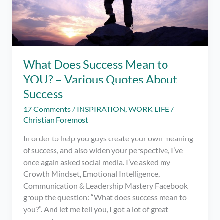
What Does Success Mean to
YOU? – Various Quotes About
Success
17 Comments
/
INSPIRATION
,
WORK LIFE
/
Christian Foremost
In order to help you guys create your own meaning
of success, and also widen your perspective, I’ve
once again asked social media. I’ve asked my
Growth Mindset, Emotional Intelligence,
Communication & Leadership Mastery Facebook
group the question: “What does success mean to
you?”. And let me tell you, I got a lot of great